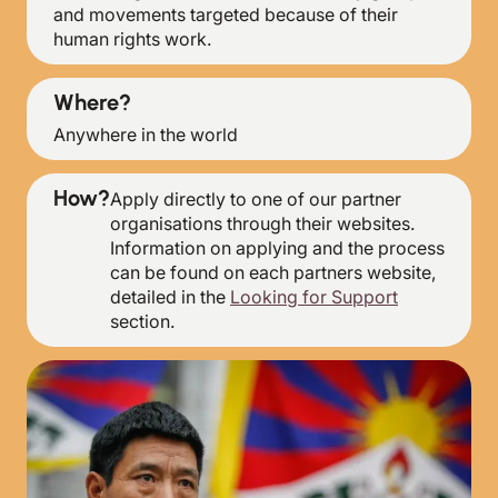
and movements targeted because of their
human rights work.
Where?
Anywhere in the world
How?
Apply directly to one of our partner
organisations through their websites.
Information on applying and the process
can be found on each partners website,
detailed in the
Looking for Support
section.