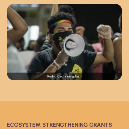
Pedro Céu - unsplash
ECOSYSTEM STRENGTHENING GRANTS