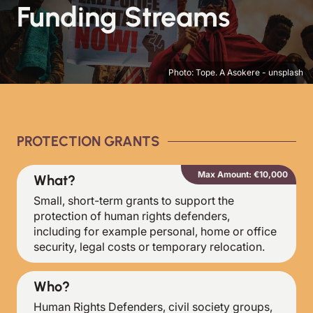
Funding Streams
Photo: Tope. A Asokere - unsplash
PROTECTION GRANTS
Max Amount: €10,000
What?
Small, short-term grants to support the
protection of human rights defenders,
including for example personal, home or office
security, legal costs or temporary relocation.
Who?
Human Rights Defenders, civil society groups,