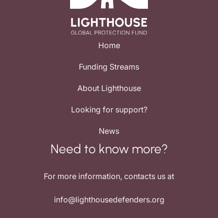
Home
Funding Streams
About Lighthouse
Looking for support?
News
Need to know more?
For more information, contacts us at
info@lighthousedefenders.org