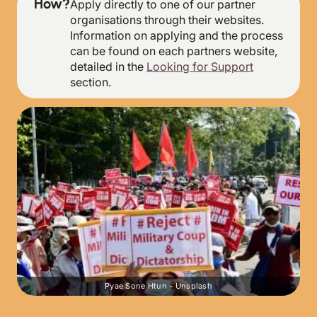
How?
Apply directly to one of our partner
organisations through their websites.
Information on applying and the process
can be found on each partners website,
detailed in the
Looking for Support
section.
Pyae Sone Htun - Unsplash