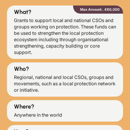
Max Amount: .€60,000
What?
Grants to support local and national CSOs and
groups working on protection. These funds can
be used to strengthen the local protection
ecosystem including through organisational
strengthening, capacity building or core
support.
Who?
Regional, national and local CSOs, groups and
movements, such as a local protection network
or initiative.
Where?
Anywhere in the world