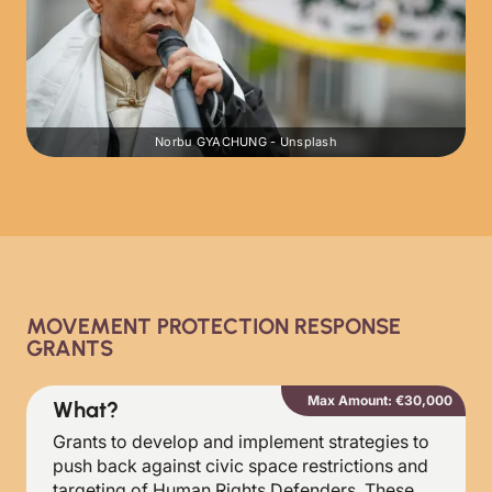
Norbu GYACHUNG - Unsplash
MOVEMENT PROTECTION RESPONSE
GRANTS
Max Amount: €30,000
What?
Grants to develop and implement strategies to
push back against civic space restrictions and
targeting of Human Rights Defenders. These