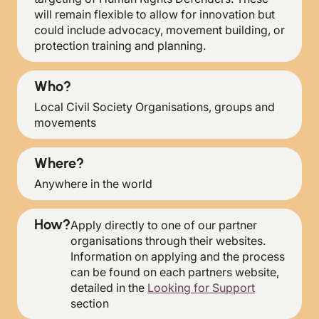
will remain flexible to allow for innovation but
could include advocacy, movement building, or
protection training and planning.
Who?
Local Civil Society Organisations, groups and
movements
Where?
Anywhere in the world
How?
Apply directly to one of our partner
organisations through their websites.
Information on applying and the process
can be found on each partners website,
detailed in the
Looking for Support
section